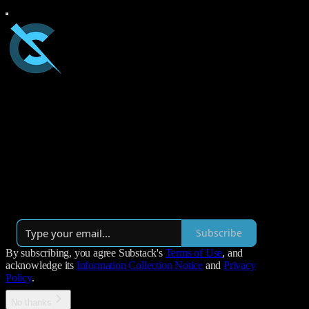
Coder Spikes
Paul's ideas and opinions on practices-oriented leadership and
learning in software development. Tailored for those who are
curious and optimistic about reflection, challenging norms, and
continuous improvement.
By Paul Sobocinski
·
Launched 5 years ago
Subscribe
By subscribing, you agree Substack's
Terms of Use
, and
acknowledge its
Information Collection Notice
and
Privacy
Policy
.
No thanks