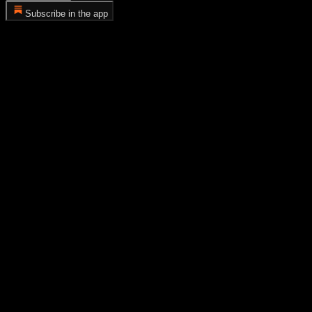
Subscribe in the app
Error