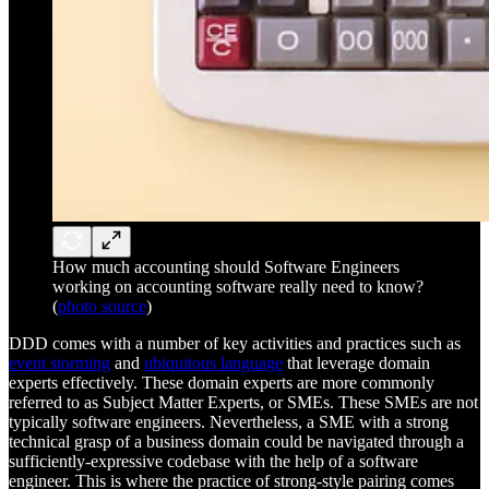
How much accounting should Software Engineers
working on accounting software really need to know?
(
photo source
)
DDD comes with a number of key activities and practices such as
event storming
and
ubiquitous language
that leverage domain
experts effectively. These domain experts are more commonly
referred to as Subject Matter Experts, or SMEs. These SMEs are not
typically software engineers. Nevertheless, a SME with a strong
technical grasp of a business domain could be navigated through a
sufficiently-expressive codebase with the help of a software
engineer. This is where the practice of strong-style pairing comes