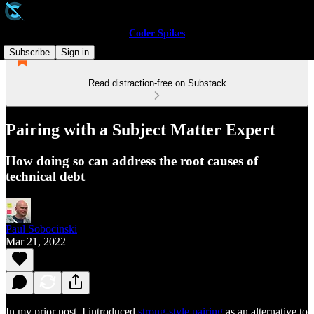
Coder Spikes
Subscribe
Sign in
Read distraction-free on Substack
Pairing with a Subject Matter Expert
How doing so can address the root causes of
technical debt
Paul Sobocinski
Mar 21, 2022
In my prior post, I introduced
strong-style pairing
as an alternative to