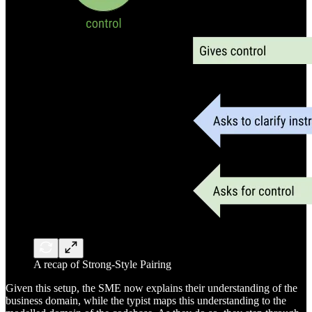
A recap of Strong-Style Pairing
Given this setup, the SME now explains their understanding of the
business domain, while the typist maps this understanding to the