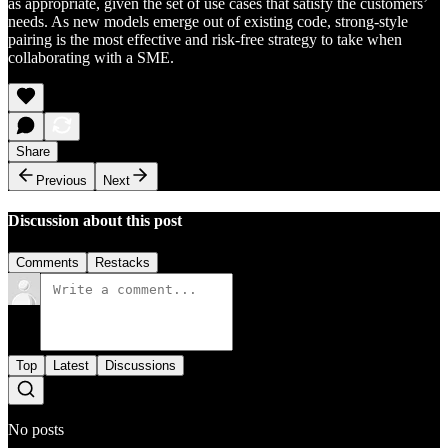
as appropriate, given the set of use cases that satisfy the customers’
needs. As new models emerge out of existing code, strong-style
pairing is the most effective and risk-free strategy to take when
collaborating with a SME.
Share
Previous
Next
Discussion about this post
Comments
Restacks
Top
Latest
Discussions
No posts