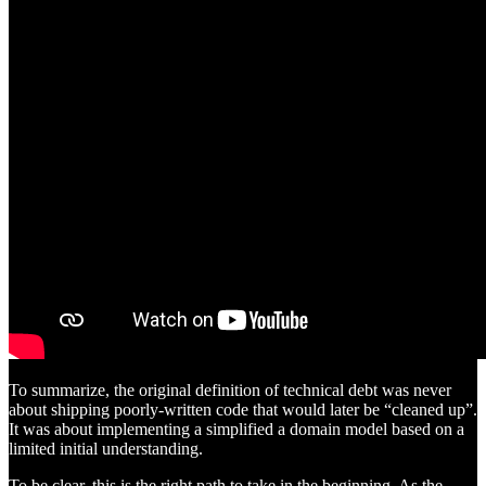
To summarize, the original definition of technical debt was never
about shipping poorly-written code that would later be “cleaned up”.
It was about implementing a simplified a domain model based on a
limited initial understanding.
To be clear, this is the right path to take in the beginning. As the