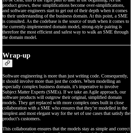
product grows, these simplifications become over-simplifications,
and software engineers start to get out of their depth when it comes
to their understanding of the business domain. At this point, a SME
is consulted. As the codebase is the source of truth when it comes to
the currently-implemented domain model, strong-style pairing is
therefore the most efficient and safest way to walk an SME through
the domain model.
Wrap-up
Software engineering is more than just writing code. Consequently,
it should involve more than just the coders. When modelling an
especially complex business domain, it’s imperative to involve
Subject Matter Experts (SMEs). If we take an Agile approach, our
software products will outgrow their original, simplified domain
models. They get replaced with more complex ones built in close
collaboration with a SME who ensures that they’re modelled in the
simplest and most elegant way for the set of use cases that satisfy the
product’s customers.
This collaboration ensures that the models stay as simple and correct