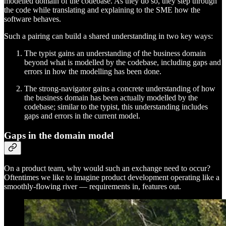
modelled domain of the codebase. As they do so, they step through
the code while translating and explaining to the SME how the
software behaves.
Such a pairing can build a shared understanding in two key ways:
The typist gains an understanding of the business domain
beyond what is modelled by the codebase, including gaps and
errors in how the modelling has been done.
The strong-navigator gains a concrete understanding of how
the business domain has been actually modelled by the
codebase; similar to the typist, this understanding includes
gaps and errors in the current model.
Gaps in the domain model
On a product team, why would such an exchange need to occur?
Oftentimes we like to imagine product development operating like a
smoothly-flowing river — requirements in, features out.