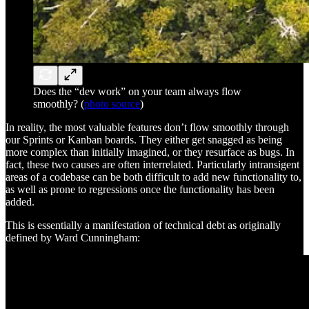
Does the “dev work” on your team always flow
smoothly? (
photo source
)
In reality, the most valuable features don’t flow smoothly through
our Sprints or Kanban boards. They either get snagged as being
more complex than initially imagined, or they resurface as bugs. In
fact, these two causes are often interrelated. Particularly intransigent
areas of a codebase can be both difficult to add new functionality to,
as well as prone to regressions once the functionality has been
added.
This is essentially a manifestation of technical debt as originally
defined by Ward Cunningham: