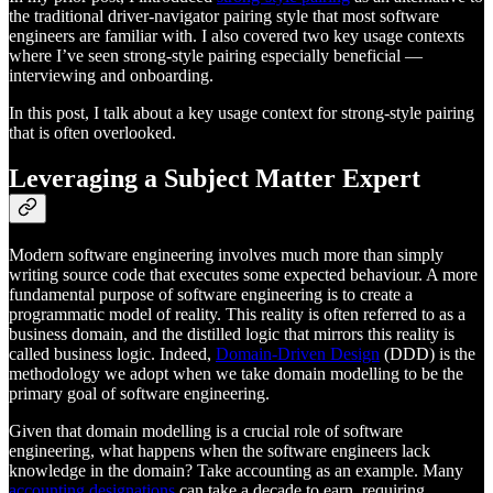
the traditional driver-navigator pairing style that most software
engineers are familiar with. I also covered two key usage contexts
where I’ve seen strong-style pairing especially beneficial —
interviewing and onboarding.
In this post, I talk about a key usage context for strong-style pairing
that is often overlooked.
Leveraging a Subject Matter Expert
Modern software engineering involves much more than simply
writing source code that executes some expected behaviour. A more
fundamental purpose of software engineering is to create a
programmatic model of reality. This reality is often referred to as a
business domain, and the distilled logic that mirrors this reality is
called business logic. Indeed,
Domain-Driven Design
(DDD) is the
methodology we adopt when we take domain modelling to be the
primary goal of software engineering.
Given that domain modelling is a crucial role of software
engineering, what happens when the software engineers lack
knowledge in the domain? Take accounting as an example. Many
accounting designations
can take a decade to earn, requiring