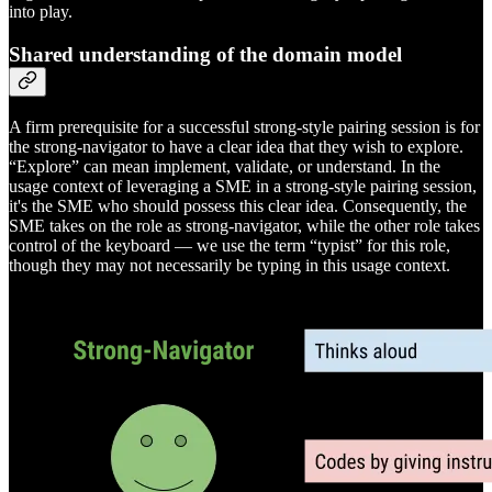
into play.
Shared understanding of the domain model
A firm prerequisite for a successful strong-style pairing session is for
the strong-navigator to have a clear idea that they wish to explore.
“Explore” can mean implement, validate, or understand. In the
usage context of leveraging a SME in a strong-style pairing session,
it's the SME who should possess this clear idea. Consequently, the
SME takes on the role as strong-navigator, while the other role takes
control of the keyboard — we use the term “typist” for this role,
though they may not necessarily be typing in this usage context.