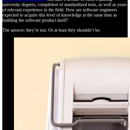
university degrees, completion of standardized tests, as well as years
of relevant experience in the field. How are software engineers
expected to acquire this level of knowledge at the same time as
building the software product itself?
The answer: they’re not. Or at least they shouldn’t be.