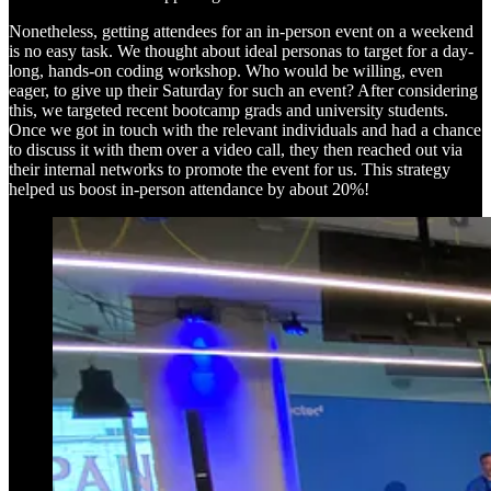
Nonetheless, getting attendees for an in-person event on a weekend
is no easy task. We thought about ideal personas to target for a day-
long, hands-on coding workshop. Who would be willing, even
eager, to give up their Saturday for such an event? After considering
this, we targeted recent bootcamp grads and university students.
Once we got in touch with the relevant individuals and had a chance
to discuss it with them over a video call, they then reached out via
their internal networks to promote the event for us. This strategy
helped us boost in-person attendance by about 20%!