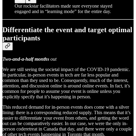
Our rockstar facilitators made sure everyone stayed
engaged and in “learning mode” for the entire day.
Differentiate the event and target optimal
participants
Two-and-a-half months
out
We are still seeing the societal impact of the COVID-19 pandemic.
In particular, in-person events in tech are far less popular and
common than they used to be. Consequently, much of the interest,
attention, and discussion online is around online events. In fact, it’s
common for people to assume your event is online unless you
explicitly specify that it’s happening in person.
This reduced demand for in-person events does come with a silver
lining: there is a corresponding reduced supply. This means that it’s
easier to differentiate your event from others, and getting the word
out can be comparatively easier. In our case, we were the only in-
person coderetreat in Canada that day, and there were only a couple
of other tech events happening in Toronto that month.