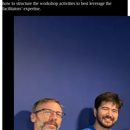
how to structure the workshop activities to best leverage the
facilitators’ expertise.