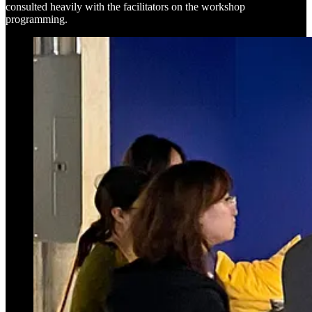
consulted heavily with the facilitators on the workshop
programming.