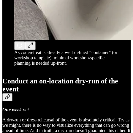
As coderetreat is already a well-defined “container” (or
workshop template), minimal workshop-specific
planning is needed up-front.
Conduct an on-location dry-run of the
event
One week
out
A dry-run or dress rehearsal of the event is absolutely critical. Try as
we might, there is no way to visualize everything that can go wrong
ahead of time. And in truth, a dry-run doesn’t guarantee this either. It