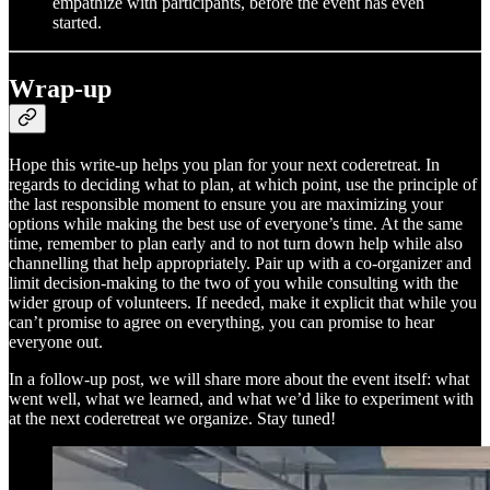
empathize with participants, before the event has even
started.
Wrap-up
Hope this write-up helps you plan for your next coderetreat. In
regards to deciding what to plan, at which point, use the principle of
the last responsible moment to ensure you are maximizing your
options while making the best use of everyone’s time. At the same
time, remember to plan early and to not turn down help while also
channelling that help appropriately. Pair up with a co-organizer and
limit decision-making to the two of you while consulting with the
wider group of volunteers. If needed, make it explicit that while you
can’t promise to agree on everything, you can promise to hear
everyone out.
In a follow-up post, we will share more about the event itself: what
went well, what we learned, and what we’d like to experiment with
at the next coderetreat we organize. Stay tuned!