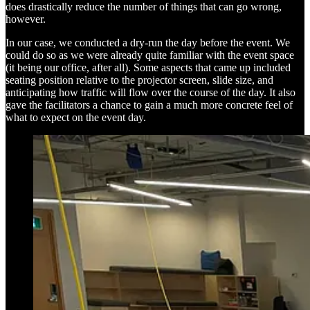
does drastically reduce the number of things that can go wrong,
however.
In our case, we conducted a dry-run the day before the event. We
could do so as we were already quite familiar with the event space
(it being our office, after all). Some aspects that came up included
seating position relative to the projector screen, slide size, and
anticipating how traffic will flow over the course of the day. It also
gave the facilitators a chance to gain a much more concrete feel of
what to expect on the event day.