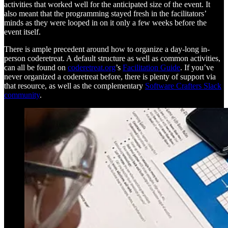
activities that worked well for the anticipated size of the event. It
also meant that the programming stayed fresh in the facilitators’
minds as they were looped in on it only a few weeks before the
event itself.
There is ample precedent around how to organize a day-long in-
person coderetreat. A default structure as well as common activities,
can all be found on
coderetreat.org
’s
Facilitation Guide
. If you’ve
never organized a coderetreat before, there is plenty of support via
that resource, as well as the complementary
Software Crafters Slack
community
.