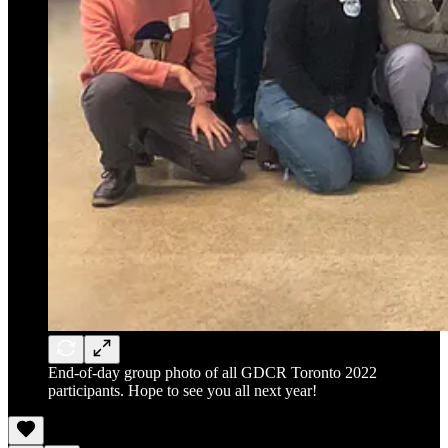
End-of-day group photo of all GDCR Toronto 2022
participants. Hope to see you all next year!