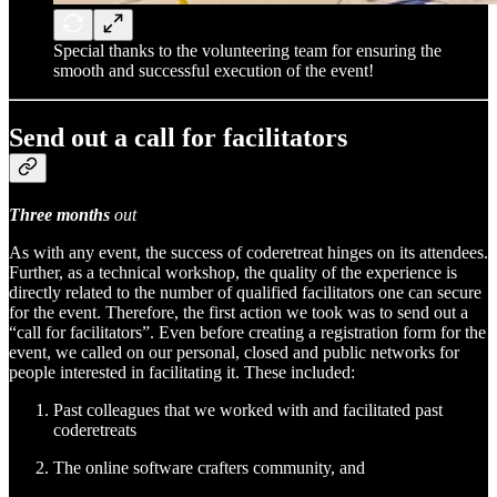
Special thanks to the volunteering team for ensuring the
smooth and successful execution of the event!
Send out a call for facilitators
Three months
out
As with any event, the success of coderetreat hinges on its attendees.
Further, as a technical workshop, the quality of the experience is
directly related to the number of qualified facilitators one can secure
for the event. Therefore, the first action we took was to send out a
“call for facilitators”. Even before creating a registration form for the
event, we called on our personal, closed and public networks for
people interested in facilitating it. These included:
Past colleagues that we worked with and facilitated past
coderetreats
The online software crafters community, and