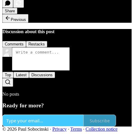
Share
Previous
Discussion about this post
Comments
Restacks
Top
Latest
Discussions
No posts
Ready for more?
Subscribe
© 2026 Paul Sobocinski
·
Privacy
∙
Terms
∙
Collection notice