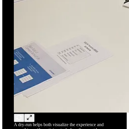
A dry-run helps both visualize the experience and