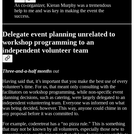
As co-organizer, Kieran Murphy was a tremendous
help to me and was key in making the event the
success.
Delegate event planning unrelated to
workshop programming to an
independent volunteer team
Three-and-a-half months
out
Having said that, it’s important that you make the best use of every
volunteer’s time. For us, that meant only consulting with the
facilitators on workshop programming, while non-specific event
planning decisions, such as catering, were largely delegated to an
independent volunteering team. Everyone was informed on what
was being decided, however. This way, anyone could chime in on
any proposal before it was committed to.
For example, coderetreat has a “no pizza rule.” This is something
that may not be known by all volunteers, especially those new to