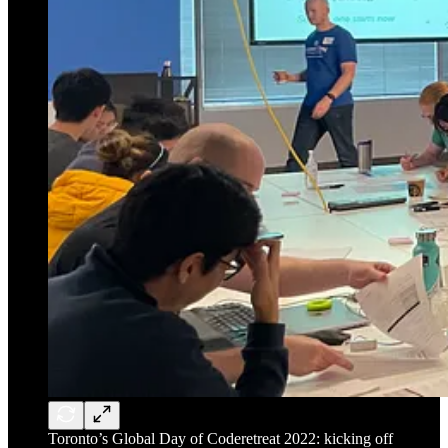
Toronto’s Global Day of Coderetreat 2022: kicking off