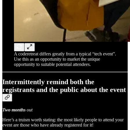
A coderetreat differs greatly from a typical “tech event”.
Use this as an opportunity to market the unique
opportunity to suitable potential attendees.
Intermittently remind both the
registrants and the public about the event
Two months
out
Here’s a truism worth stating: the most likely people to attend your
event are those who have already registered for it!