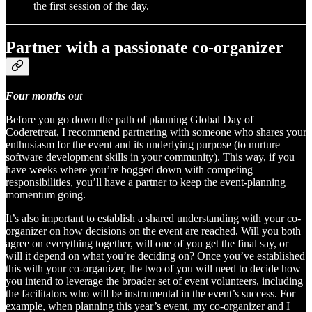
the first session of the day.
Partner with a passionate co-organizer
Four months
out
Before you go down the path of planning Global Day of
Coderetreat, I recommend partnering with someone who shares your
enthusiasm for the event and its underlying purpose (to nurture
software development skills in your community). This way, if you
have weeks where you’re bogged down with competing
responsibilities, you’ll have a partner to keep the event-planning
momentum going.
It’s also important to establish a shared understanding with your co-
organizer on how decisions on the event are reached. Will you both
agree on everything together, will one of you get the final say, or
will it depend on what you’re deciding on? Once you’ve established
this with your co-organizer, the two of you will need to decide how
you intend to leverage the broader set of event volunteers, including
the facilitators who will be instrumental in the event’s success. For
example, when planning this year’s event, my co-organizer and I