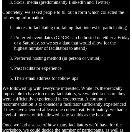
Social media (predominantly LinkedIn and Twitter)
Concretely, we asked people to fill out a form which collected the
following information:
Interest in facilitating (or, failing that, interest in participating)
Preferred event dates (GDCR can be hosted on either a Friday
or a Saturday, so we set a date that would allow for the
highest number of facilitators to attend)
Preferred hosting method (in-person or virtual)
Past facilitator experience
Their email address for follow-ups
We followed up with everyone interested. While it’s theoretically
impossible to have too many facilitators, we wanted to ensure they
were sufficiently experienced in coderetreat. A common
recommendation is to consider a facilitator sufficiently experienced
if they have attended at least one coderetreat. Fortunately, we had a
level of interest which allowed us to set this as the baseline.
Once we had a sense of how many facilitators we’d have for the
workshop, we could decide the number of participants, as well as