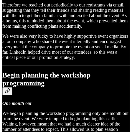
Therefore we reached out periodically to our registrants via email,
suggesting that they tell their friends and sharing reading material
with them to get them familiar with and excited about the event. As
a bonus, this reminded them about the event, which prevented them
from making conflicting plans accidentally.
We were also very lucky to have highly supportive event organizers
at our company who shared the event internally and encouraged
everyone at the company to promote the event on social media. By
far, LinkedIn helped drive most of our attendees, so this was a
critical piece of our promotion strategy.
Begin planning the workshop
programming
One month
out
We began planning the workshop programming only one month out
from the event. We were tempted to begin planning this earlier.
Waiting, however, meant that we had a much clearer idea of the
number of attendees to expect. This allowed us to plan session