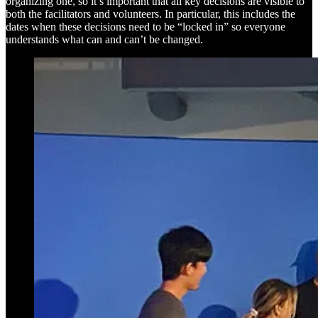
organizing one, so it’s important that all key decisions are visible to
both the facilitators and volunteers. In particular, this includes the
dates when these decisions need to be “locked in” so everyone
understands what can and can’t be changed.