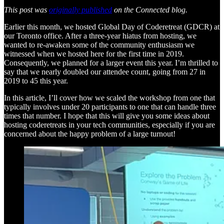
This post was
originally published
on the Connected blog.
Earlier this month, we hosted Global Day of Coderetreat (GDCR) at
our Toronto office. After a three-year hiatus from hosting, we
wanted to re-awaken some of the community enthusiasm we
witnessed when we hosted here for the first time in 2019.
Consequently, we planned for a larger event this year. I’m thrilled to
say that we nearly doubled our attendee count, going from 27 in
2019 to 45 this year.
In this article, I’ll cover how we scaled the workshop from one that
typically involves under 20 participants to one that can handle three
times that number. I hope that this will give you some ideas about
hosting coderetreats in your tech communities, especially if you are
concerned about the happy problem of a large turnout!