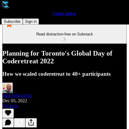
Coder Spikes
Subscribe
Sign in
Read distraction-free on Substack
Planning for Toronto's Global Day of
Coderetreat 2022
How we scaled coderetreat to 40+ participants
Paul Sobocinski
Dec 05, 2022
Listen