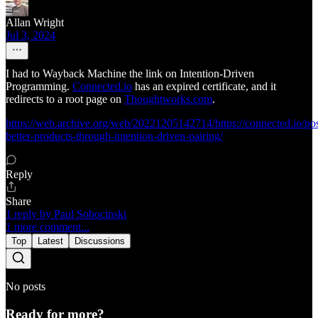
Allan Wright
Jul 3, 2024
I had to Wayback Machine the link on Intention-Driven
Programming.
Connected.io
has an expired certificate, and it
redirects to a root page on
Thoughtworks.com
.
https://web.archive.org/web/20221205142714/https://connected.io/pos
better-products-through-intention-driven-pairing/
Reply
Share
1 reply by Paul Sobocinski
1 more comment...
Top
Latest
Discussions
No posts
Ready for more?