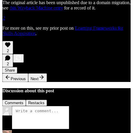
The original article has been unpublished due to a domain migration,
see
this Wayback Machine entry
for a record of it.
2
For more on this, see my prior post on
Learning Frameworks for
Skills Acquisition
.
2
2
Share
Previous
Next
Discussion about this post
Comments
Restacks