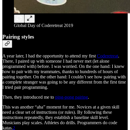
Global Day of Coderetreat 2019
Pairing styles
A year later, I had the opportunity to attend my first
Coderetreat
.
There, I paired up with someone I had never met (let alone
programmed with) before. I was worried. On the one hand: I knew
how to pair with my teammates, thanks to hundreds of hours of
pairing together. On the other hand: I couldn’t see how pairing with
a complete stranger was going to be any different from the first time
I tried pair programming.
Then, they introduced me to
ping-pong pairing
.
This was another “aha” moment for me. Novices at a given skill
need a clear set of instructions (or rules). By following these
instructions repeatedly, they establish a baseline skill level.
Musicians play scales. Athletes do drills. Programmers do code
katas.
2