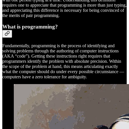
requires one to appreciate that programming is more than just typing,
and appreciating this difference is necessary for being convinced of
the merits of pair programming.
What is programming?
Fundamentally, programming is the process of identifying and
solving problems through the authoring of computer instructions
(AKA “code”). Getting these instructions right requires that
programmers identify the problem with absolute precision. Within
the scope of the problem at hand, this means articulating exactly
what the computer should do under every possible circumstance —
computers have a zero tolerance for ambiguity.