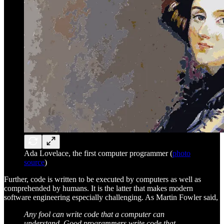
Ada Lovelace, the first computer programmer (
photo
source
)
Further, code is written to be executed by computers as well as
comprehended by humans. It is the latter that makes modern
software engineering especially challenging. As Martin Fowler said,
Any fool can write code that a computer can
understand. Good programmers write code that