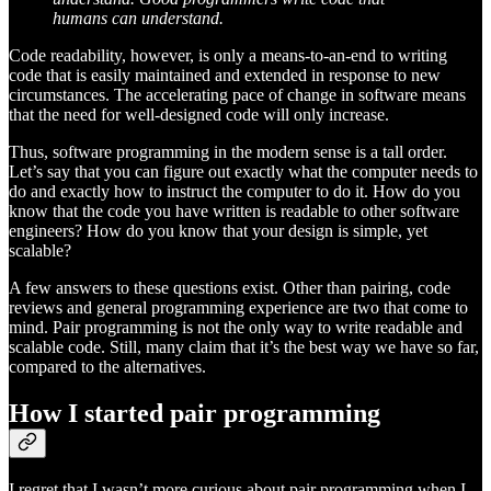
humans can understand.
Code readability, however, is only a means-to-an-end to writing
code that is easily maintained and extended in response to new
circumstances. The accelerating pace of change in software means
that the need for well-designed code will only increase.
Thus, software programming in the modern sense is a tall order.
Let’s say that you can figure out exactly what the computer needs to
do and exactly how to instruct the computer to do it. How do you
know that the code you have written is readable to other software
engineers? How do you know that your design is simple, yet
scalable?
A few answers to these questions exist. Other than pairing, code
reviews and general programming experience are two that come to
mind. Pair programming is not the only way to write readable and
scalable code. Still, many claim that it’s the best way we have so far,
compared to the alternatives.
How I started pair programming
I regret that I wasn’t more curious about pair programming when I