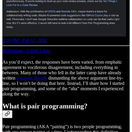
5:18 PM · Feb 12, 2022
98 Reposts
·
1.01K Likes
As you’d expect, the responses have been varied, from emphatic
agreement to vociferous disagreement, including everything in
between. Many of those who fell in the latter camp have already
written
response threads
dismantling the above argument line-by-
line, so I won’t be doing that here. Instead, I’ll share how I started
pair programming, and some of the “aha” moments I experienced
along the way.
What is pair programming?
Pair programming (AKA “pairing”) is two people programming,
with one person typing at a time. Understanding this definition