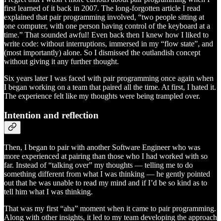
first learned of it back in 2007. The long-forgotten article I read
explained that pair programming involved, “two people sitting at
one computer, with one person having control of the keyboard at a
time.” That sounded awful! Even back then I knew how I liked to
write code: without interruptions, immersed in my “flow state”, and
(most importantly) alone. So I dismissed the outlandish concept
without giving it any further thought.
Six years later I was faced with pair programming once again when
I began working on a team that paired all the time. At first, I hated it.
The experience felt like my thoughts were being trampled over.
Intention and reflection
Then, I began to pair with another Software Engineer who was
more experienced at pairing than those who I had worked with so
far. Instead of “talking over” my thoughts — telling me to do
something different from what I was thinking — he gently pointed
out that he was unable to read my mind and if I’d be so kind as to
tell him what I was thinking.
That was my first “aha” moment when it came to pair programming.
Along with other insights, it led to my team developing the approach