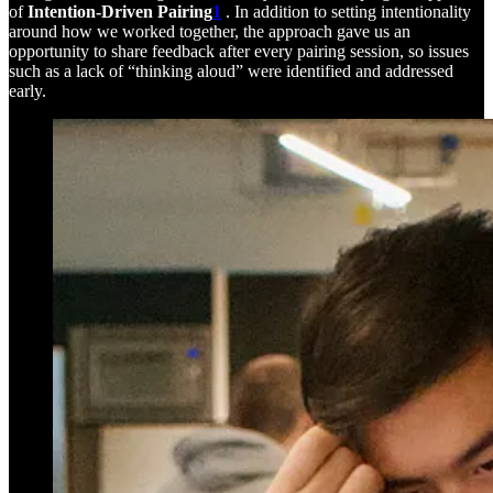
of
Intention-Driven Pairing
1
. In addition to setting intentionality
around how we worked together, the approach gave us an
opportunity to share feedback after every pairing session, so issues
such as a lack of “thinking aloud” were identified and addressed
early.