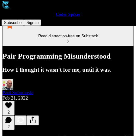
Coder Spikes
Subscribe
Sign in
Read distraction-free on Substack
Pair Programming Misunderstood
How I thought it wasn't for me, until it was.
Paul Sobocinski
Feb 21, 2022
2
2