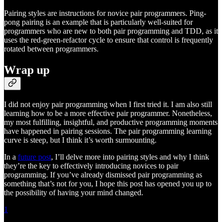
Pairing styles are instructions for novice pair programmers. Ping-
pong pairing is an example that is particularly well-suited for
programmers who are new to both pair programming and TDD, as it
uses the red-green-refactor cycle to ensure that control is frequently
rotated between programmers.
Wrap up
I did not enjoy pair programming when I first tried it. I am also still
learning how to be a more effective pair programmer. Nonetheless,
my most fulfilling, insightful, and productive programming moments
have happened in pairing sessions. The pair programming learning
curve is steep, but I think it’s worth surmounting.
In a
future post
, I’ll delve more into pairing styles and why I think
they’re the key to effectively introducing novices to pair
programming. If you’ve already dismissed pair programming as
something that’s not for you, I hope this post has opened you up to
the possibility of having your mind changed.
1