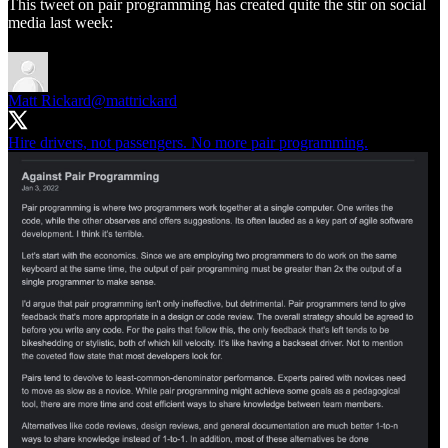
This tweet on pair programming has created quite the stir on social
media last week:
Matt Rickard
@mattrickard
Hire drivers, not passengers. No more pair programming.